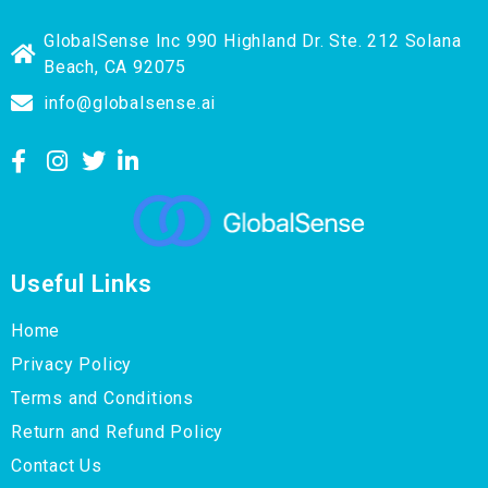
GlobalSense Inc 990 Highland Dr. Ste. 212 Solana
Beach, CA 92075
info@globalsense.ai
Useful Links
Home
Privacy Policy
Terms and Conditions
Return and Refund Policy
Contact Us