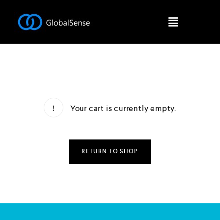
Your cart is currently empty.
RETURN TO SHOP