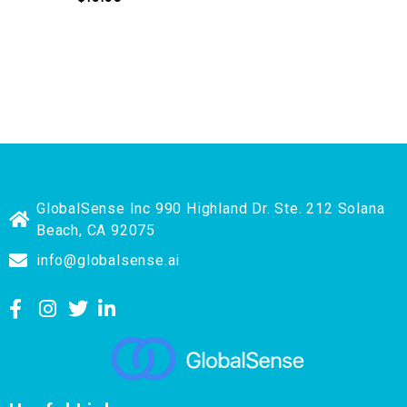
GlobalSense Inc 990 Highland Dr. Ste. 212 Solana
Beach, CA 92075
info@globalsense.ai