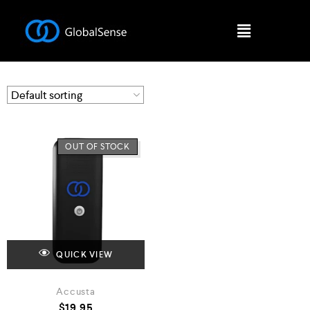
OUT OF STOCK
QUICK VIEW
Accusta
$
19.95