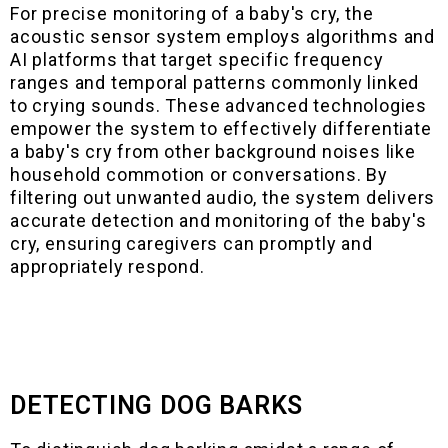
For precise monitoring of a baby's cry, the
acoustic sensor system employs algorithms and
AI platforms that target specific frequency
ranges and temporal patterns commonly linked
to crying sounds. These advanced technologies
empower the system to effectively differentiate
a baby's cry from other background noises like
household commotion or conversations. By
filtering out unwanted audio, the system delivers
accurate detection and monitoring of the baby's
cry, ensuring caregivers can promptly and
appropriately respond.
DETECTING DOG BARKS