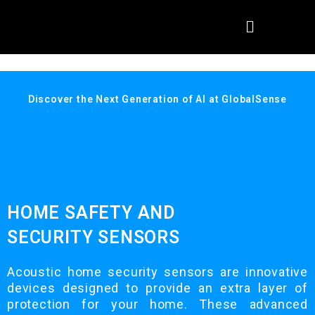
Discover the Next Generation of AI at GlobalSense
HOME SAFETY AND
SECURITY SENSORS
Acoustic home security sensors are innovative
devices designed to provide an extra layer of
protection for your home. These advanced