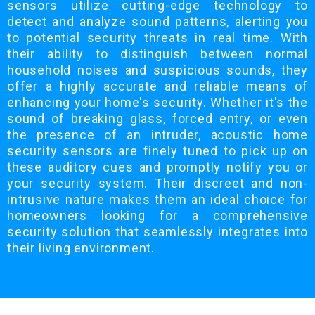
sensors utilize cutting-edge technology to
detect and analyze sound patterns, alerting you
to potential security threats in real time. With
their ability to distinguish between normal
household noises and suspicious sounds, they
offer a highly accurate and reliable means of
enhancing your home's security. Whether it's the
sound of breaking glass, forced entry, or even
the presence of an intruder, acoustic home
security sensors are finely tuned to pick up on
these auditory cues and promptly notify you or
your security system. Their discreet and non-
intrusive nature makes them an ideal choice for
homeowners looking for a comprehensive
security solution that seamlessly integrates into
their living environment.