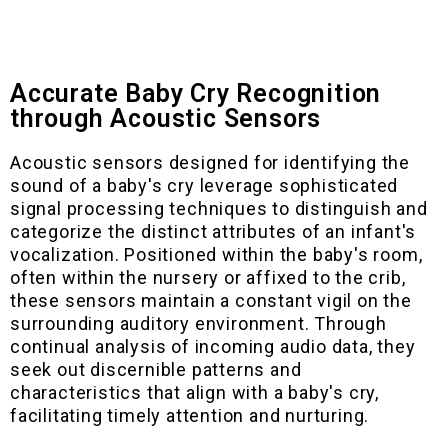
Accurate Baby Cry Recognition
through Acoustic Sensors
Acoustic sensors designed for identifying the
sound of a baby's cry leverage sophisticated
signal processing techniques to distinguish and
categorize the distinct attributes of an infant's
vocalization. Positioned within the baby's room,
often within the nursery or affixed to the crib,
these sensors maintain a constant vigil on the
surrounding auditory environment. Through
continual analysis of incoming audio data, they
seek out discernible patterns and
characteristics that align with a baby's cry,
facilitating timely attention and nurturing.