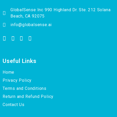
GlobalSense Inc 990 Highland Dr. Ste. 212 Solana
Beach, CA 92075
info@globalsense.ai
Useful Links
Home
Privacy Policy
Terms and Conditions
Return and Refund Policy
Contact Us