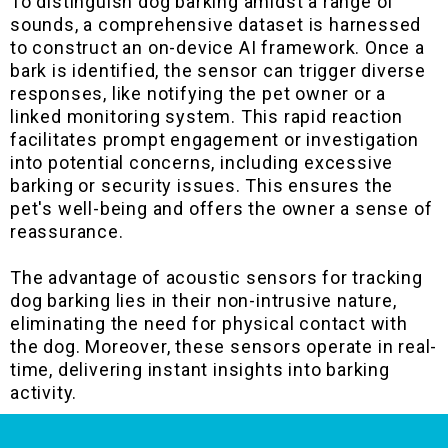
To distinguish dog barking amidst a range of
sounds, a comprehensive dataset is harnessed
to construct an on-device AI framework. Once a
bark is identified, the sensor can trigger diverse
responses, like notifying the pet owner or a
linked monitoring system. This rapid reaction
facilitates prompt engagement or investigation
into potential concerns, including excessive
barking or security issues. This ensures the
pet's well-being and offers the owner a sense of
reassurance.
The advantage of acoustic sensors for tracking
dog barking lies in their non-intrusive nature,
eliminating the need for physical contact with
the dog. Moreover, these sensors operate in real-
time, delivering instant insights into barking
activity.