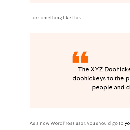
…or something like this:
The XYZ Doohickey
doohickeys to the p
people and d
As a new WordPress user, you should go to
yo