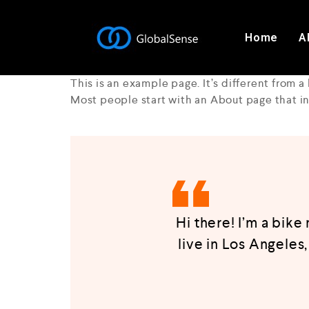
Home
A
This is an example page. It’s different from a
Most people start with an About page that int
Hi there! I’m a bike
live in Los Angeles