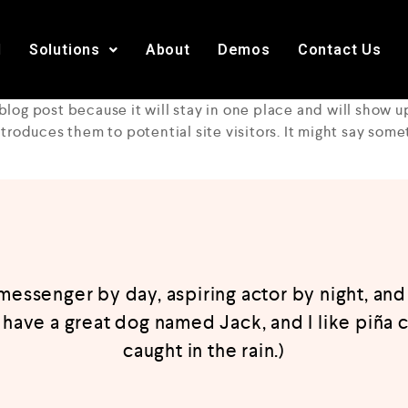
I
Solutions
About
Demos
Contact Us
 blog post because it will stay in one place and will show u
roduces them to potential site visitors. It might say somet
 messenger by day, aspiring actor by night, and 
, have a great dog named Jack, and I like piña c
caught in the rain.)