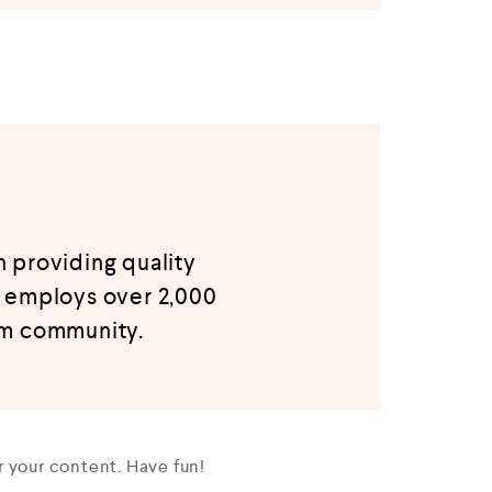
 providing quality
Z employs over 2,000
am community.
 your content. Have fun!