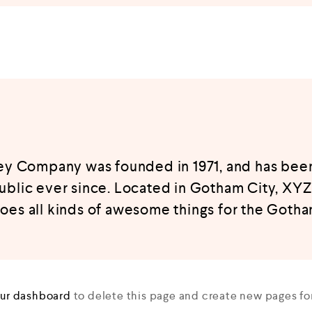
 Company was founded in 1971, and has been
ublic ever since. Located in Gotham City, XY
oes all kinds of awesome things for the Goth
ur dashboard
to delete this page and create new pages for