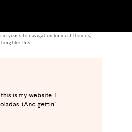
p in your site navigation (in most themes).
hing like this:
this is my website. I
oladas. (And gettin’