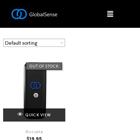
OUT OF STOCK
QUICK VIEW
Accusta
$
19.95