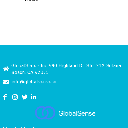
GlobalSense Inc 990 Highland Dr. Ste. 212 Solana
Beach, CA 92075
info@globalsense.ai